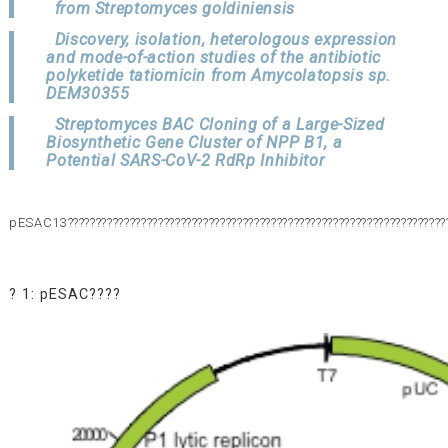
from Streptomyces goldiniensis
Discovery, isolation, heterologous expression
and mode-of-action studies of the antibiotic
polyketide tatiomicin from Amycolatopsis sp.
DEM30355
Streptomyces BAC Cloning of a Large-Sized
Biosynthetic Gene Cluster of NPP B1, a
Potential SARS-CoV-2 RdRp Inhibitor
pESAC13???????????????????????????????????????????????????????????????????
? 1: pESAC????