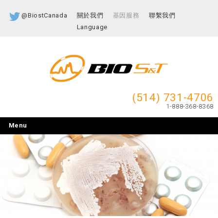
@BiostCanada
關於我們
基因服務
聯繫我們
Language
(514) 731-4706
1-888-368-8368
Menu