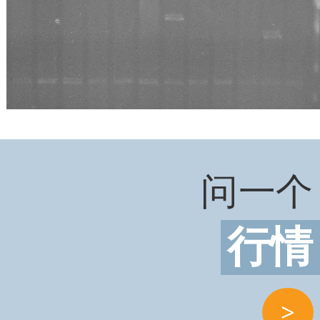
问一个
行情
>