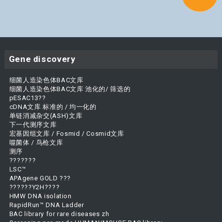
Gene discovery
细菌人造染色体BAC文库
细菌人造染色体BAC文库 池化的/ 筛选的
pESAC13??
cDNA文库 标准的 / 均一化的
单链消减杂交(ASH)文库
下一代测序文库
宏基因组文库 / Fosmid / Cosmid文库
噬菌体 / 鸟枪文库
测序
???????
LSC™
APAgene GOLD ???
??????Y2H????
HMW DNA isolation
RapidRun™ DNA Ladder
BAC library for rare diseases zh