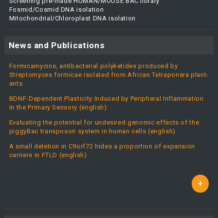
Screening pre-made HUMAN/MOUSE BAC library
Fosmid/Cosmid DNA isolation
Mitochondrial/Chloroplast DNA isolation
News and Publications
Formicamycins, antibacterial polyketides produced by
Streptomyces formicae isolated from African Tetraponera plant-
ants
BDNF-Dependent Plasticity Induced by Peripheral Inflammation
in the Primary Sensory (english)
Evaluating the potential for undesired genomic effects of the
piggyBac transposon system in human cells (english)
A small deletion in C9orf72 hides a proportion of expansion
carriers in FTLD (english)
+