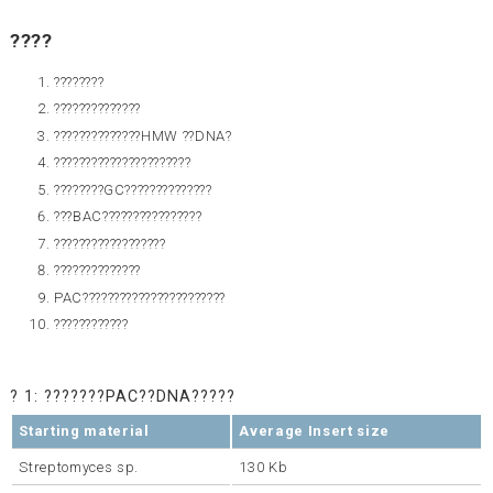
????
????????
??????????????
??????????????HMW ??DNA?
??????????????????????
????????GC??????????????
???BAC????????????????
??????????????????
??????????????
PAC???????????????????????
????????????
? 1: ???????PAC??DNA?????
Starting material
Average Insert size
Streptomyces sp.
130 Kb