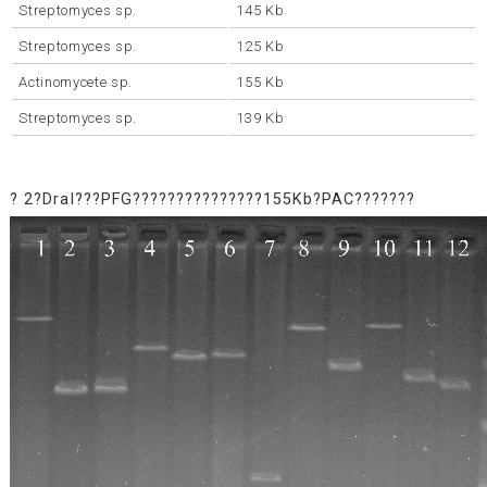
Streptomyces sp.
145 Kb
Streptomyces sp.
125 Kb
Actinomycete sp.
155 Kb
Streptomyces sp.
139 Kb
? 2?DraI???PFG???????????????155Kb?PAC???????