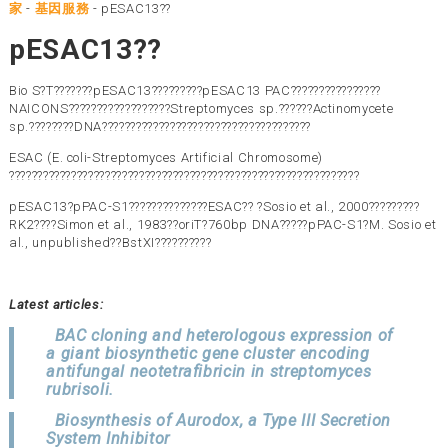
家
-
基因服務
-
pESAC13??
pESAC13??
Bio S?T???????pESAC13?????????pESAC13 PAC????????????????
NAICONS??????????????????Streptomyces sp.??????Actinomycete
sp.????????DNA?????????????????????????????????????
ESAC (E. coli-Streptomyces Artificial Chromosome)
??????????????????????????????????????????????????????????????
pESAC13?pPAC-S1??????????????ESAC?? ?Sosio et al., 2000?????????
RK2????Simon et al., 1983??oriT?760bp DNA?????pPAC-S1?M. Sosio et
al., unpublished??BstXI??????????
Latest articles:
BAC cloning and heterologous expression of
a giant biosynthetic gene cluster encoding
antifungal neotetrafibricin in streptomyces
rubrisoli.
Biosynthesis of Aurodox, a Type III Secretion
System Inhibitor