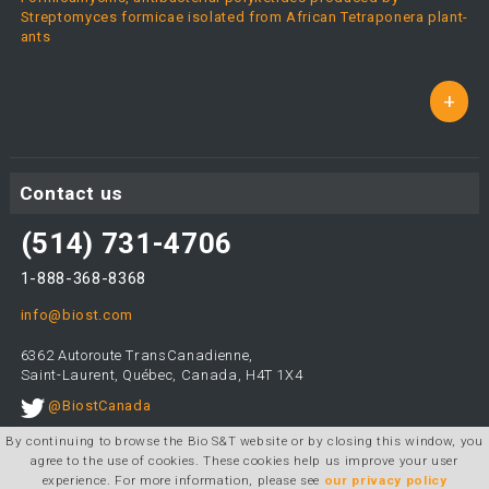
Streptomyces formicae isolated from African Tetraponera plant-
ants
+
Contact us
(514) 731-4706
1-888-368-8368
info@biost.com
6362 Autoroute TransCanadienne,
Saint-Laurent, Québec, Canada, H4T 1X4
@BiostCanada
By continuing to browse the Bio S&T website or by closing this window, you
agree to the use of cookies. These cookies help us improve your user
experience. For more information, please see
our privacy policy