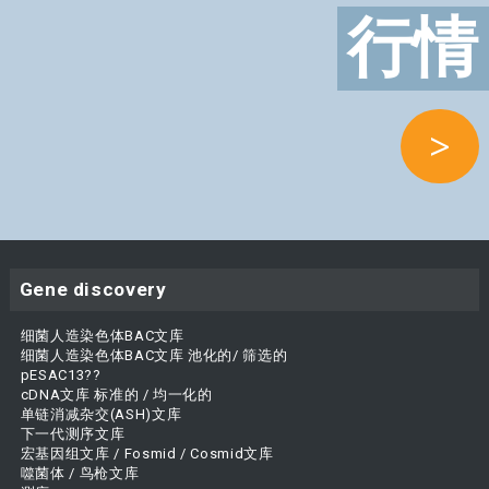
行情
>
Gene discovery
细菌人造染色体BAC文库
细菌人造染色体BAC文库 池化的/ 筛选的
pESAC13??
cDNA文库 标准的 / 均一化的
单链消减杂交(ASH)文库
下一代测序文库
宏基因组文库 / Fosmid / Cosmid文库
噬菌体 / 鸟枪文库