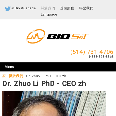
@BiostCanada
關於我們
基因服務
聯繫我們
Language
(514) 731-4706
1-888-368-8368
Menu
家
-
關於我們
-
Dr. Zhuo Li PhD - CEO zh
Dr. Zhuo Li PhD - CEO zh