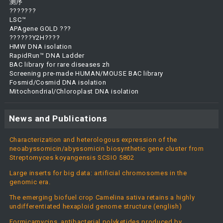
测序
???????
LSC™
APAgene GOLD ???
??????Y2H????
HMW DNA isolation
RapidRun™ DNA Ladder
BAC library for rare diseases zh
Screening pre-made HUMAN/MOUSE BAC library
Fosmid/Cosmid DNA isolation
Mitochondrial/Chloroplast DNA isolation
News and Publications
Characterization and heterologous expression of the
neoabyssomicin/abyssomicin biosynthetic gene cluster from
Streptomyces koyangensis SCSIO 5802
Large inserts for big data: artificial chromosomes in the
genomic era.
The emerging biofuel crop Camelina sativa retains a highly
undifferentiated hexaploid genome structure (english)
Formicamycins, antibacterial polyketides produced by