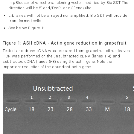
in pBluescript-directional cloning vector modified by Bio S&T.The
direction will be 5’-end/EcoRI and 3’-end/XhoI.
Libraries will not be arrayed nor amplified. Bio S&T will provide
transformed cells.
See below Figure 1:
Figure 1: ASH cDNA - Actin gene reduction in grapefruit.
Tested and driver cDNA was prepared from grapefruit citrus leaves.
PCR was performed on the unsubtracted cDNA (lanes 1-4) and
subtracted cDNA (lanes 5-8) using the actin gene. Note the
important reduction of the abundant actin gene.