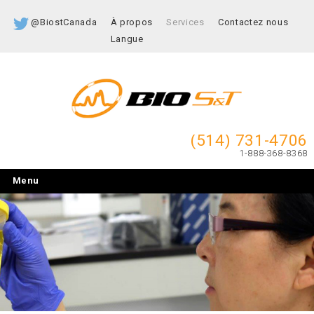
@BiostCanada
À propos
Services
Contactez nous
Langue
(514) 731-4706
1-888-368-8368
Menu