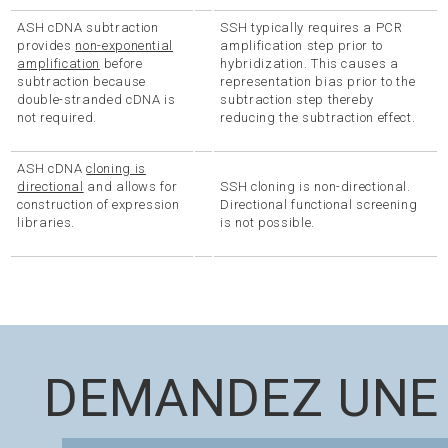
ASH cDNA subtraction
SSH typically requires a PCR
provides
non-exponential
amplification step prior to
amplification
before
hybridization. This causes a
subtraction because
representation bias prior to the
double-stranded cDNA is
subtraction step thereby
not required.
reducing the subtraction effect.
ASH cDNA
cloning is
directional
and allows for
SSH cloning is non-directional.
construction of expression
Directional functional screening
libraries.
is not possible.
DEMANDEZ UNE