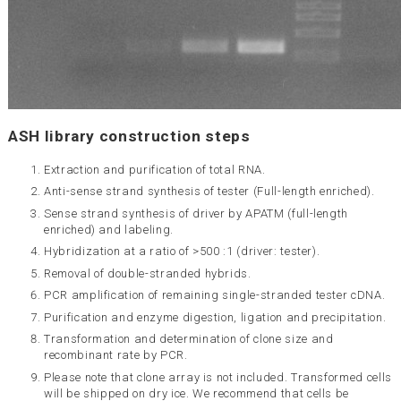
ASH library construction steps
Extraction and purification of total RNA.
Anti-sense strand synthesis of tester (Full-length enriched).
Sense strand synthesis of driver by APATM (full-length
enriched) and labeling.
Hybridization at a ratio of >500 :1 (driver: tester).
Removal of double-stranded hybrids.
PCR amplification of remaining single-stranded tester cDNA.
Purification and enzyme digestion, ligation and precipitation.
Transformation and determination of clone size and
recombinant rate by PCR.
Please note that clone array is not included. Transformed cells
will be shipped on dry ice. We recommend that cells be