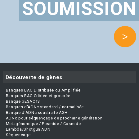
SOUMISSION
>
Découverte de gènes
Banques BAC Distribuée ou Amplifiée
Banques BAC Criblée et groupée
Banque pESAC13
Banques d'ADNc standard / normalisée
Banque d'ADNc soustraite ASH
ADNc pour séquençage de prochaine génération
Metagénomique / Fosmide / Cosmide
Lambda/Shotgun ADN
Séquençage