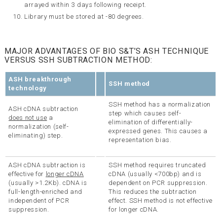
arrayed within 3 days following receipt.
Library must be stored at -80 degrees.
MAJOR ADVANTAGES OF BIO S&T’S ASH TECHNIQUE
VERSUS SSH SUBTRACTION METHOD:
ASH breakthrough
SSH method
technology
SSH method has a normalization
ASH cDNA subtraction
step which causes self-
does not use
a
elimination of differentially-
normalization (self-
expressed genes. This causes a
eliminating) step.
representation bias.
ASH cDNA subtraction is
SSH method requires truncated
effective for
longer cDNA
cDNA (usually <700bp) and is
(usually >1.2Kb). cDNA is
dependent on PCR suppression.
full-length-enriched and
This reduces the subtraction
independent of PCR
effect. SSH method is not effective
suppression.
for longer cDNA.