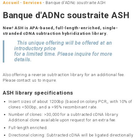
Accueil
-
Services
-
Banque d'ADNc soustraite ASH
Banque d'ADNc soustraite ASH
New! ASH is APA-based, full-length-enriched, single-
stranded cDNA subtraction hybridization library.
This unique offering will be offered at an
introductory price
for a limited time. Please inquire for more
details.
Also offering a reverse subtraction library for an additional fee.
Please contact us to inquire.
ASH library specifications
Insert sizes of about 1200bp (based on colony PCR_ with 10% of
clones <500bp, and a >95% recombinant rate.
Number of clones: >30,000 for a subtracted cDNA library.
Additional clone available upon request for an extra fee.
Full-length enriched.
Directional cloning: Subtracted cDNA will be ligated directionally