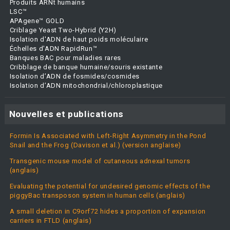
Produits ARNt humains
LSC™
APAgene™ GOLD
Criblage Yeast Two-Hybrid (Y2H)
Isolation d'ADN de haut poids moléculaire
Échelles d'ADN RapidRun™
Banques BAC pour maladies rares
Cribblage de banque humaine/souris existante
Isolation d’ADN de fosmides/cosmides
Isolation d’ADN mitochondrial/chloroplastique
Nouvelles et publications
Formin Is Associated with Left-Right Asymmetry in the Pond
Snail and the Frog (Davison et al.) (version anglaise)
Transgenic mouse model of cutaneous adnexal tumors
(anglais)
Evaluating the potential for undesired genomic effects of the
piggyBac transposon system in human cells (anglais)
A small deletion in C9orf72 hides a proportion of expansion
carriers in FTLD (anglais)