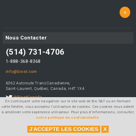
+
Nous Contacter
(514) 731-4706
1-888-368-8368
info@biost.com
6362 Autoroute TransCanadienne,
Saint-Laurent, Québec, Canada, H4T 1X4
@BiostCanada
En continuant votre navigation sur le site web de Bio S&T ou en fermant
cette fenêtre, vous acceptez l'utilisation de cookies. Ces cookies nous aident
à améliorer votre expérience utilisateur. Pour plus d'informations, consultez
notre politique de confidentialité
.
Conception et programmation:
Agence web telorDesign
|
Tous
droits réservés © 2026 Bio S&T
J'ACCEPTE LES COOKIES
X