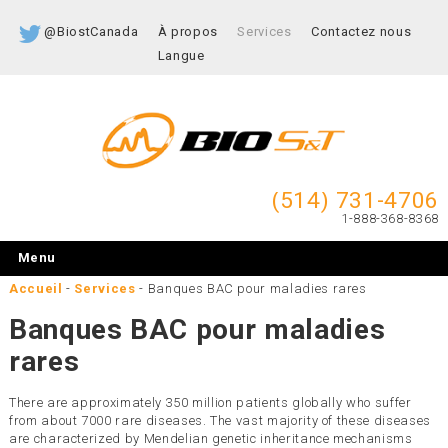
@BiostCanada
À propos
Services
Contactez nous
Langue
(514) 731-4706
1-888-368-8368
Menu
Accueil
-
Services
-
Banques BAC pour maladies rares
Banques BAC pour maladies
rares
There are approximately 350 million patients globally who suffer
from about 7000 rare diseases. The vast majority of these diseases
are characterized by Mendelian genetic inheritance mechanisms