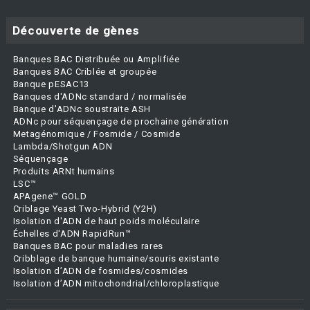
Découverte de gènes
Banques BAC Distribuée ou Amplifiée
Banques BAC Criblée et groupée
Banque pESAC13
Banques d'ADNc standard / normalisée
Banque d'ADNc soustraite ASH
ADNc pour séquençage de prochaine génération
Metagénomique / Fosmide / Cosmide
Lambda/Shotgun ADN
Séquençage
Produits ARNt humains
LSC™
APAgene™ GOLD
Criblage Yeast Two-Hybrid (Y2H)
Isolation d'ADN de haut poids moléculaire
Échelles d'ADN RapidRun™
Banques BAC pour maladies rares
Cribblage de banque humaine/souris existante
Isolation d’ADN de fosmides/cosmides
Isolation d’ADN mitochondrial/chloroplastique