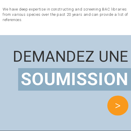
We have deep expertise in constructing and screening BAC libraries
from various species over the past 20 years and can provide a list of
references.
DEMANDEZ UNE
SOUMISSION
>