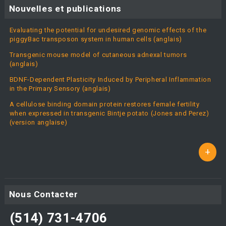
Nouvelles et publications
Evaluating the potential for undesired genomic effects of the
piggyBac transposon system in human cells (anglais)
Transgenic mouse model of cutaneous adnexal tumors
(anglais)
BDNF-Dependent Plasticity Induced by Peripheral Inflammation
in the Primary Sensory (anglais)
A cellulose binding domain protein restores female fertility
when expressed in transgenic Bintje potato (Jones and Perez)
(version anglaise)
+
Nous Contacter
(514) 731-4706