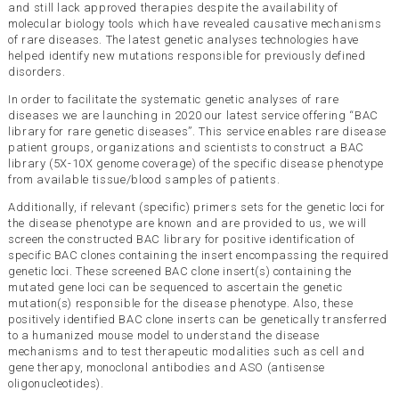
and still lack approved therapies despite the availability of
molecular biology tools which have revealed causative mechanisms
of rare diseases. The latest genetic analyses technologies have
helped identify new mutations responsible for previously defined
disorders.
In order to facilitate the systematic genetic analyses of rare
diseases we are launching in 2020 our latest service offering “BAC
library for rare genetic diseases”. This service enables rare disease
patient groups, organizations and scientists to construct a BAC
library (5X-10X genome coverage) of the specific disease phenotype
from available tissue/blood samples of patients.
Additionally, if relevant (specific) primers sets for the genetic loci for
the disease phenotype are known and are provided to us, we will
screen the constructed BAC library for positive identification of
specific BAC clones containing the insert encompassing the required
genetic loci. These screened BAC clone insert(s) containing the
mutated gene loci can be sequenced to ascertain the genetic
mutation(s) responsible for the disease phenotype. Also, these
positively identified BAC clone inserts can be genetically transferred
to a humanized mouse model to understand the disease
mechanisms and to test therapeutic modalities such as cell and
gene therapy, monoclonal antibodies and ASO (antisense
oligonucleotides).