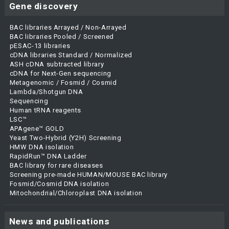
Gene discovery
BAC libraries Arrayed / Non-Arrayed
BAC libraries Pooled / Screened
pESAC-13 libraries
cDNA libraries Standard / Normalized
ASH cDNA subtracted library
cDNA for Next-Gen sequencing
Metagenomic / Fosmid / Cosmid
Lambda/Shotgun DNA
Sequencing
Human tRNA reagents
LSC™
APAgene™ GOLD
Yeast Two-Hybrid (Y2H) Screening
HMW DNA isolation
RapidRun™ DNA Ladder
BAC library for rare diseases
Screening pre-made HUMAN/MOUSE BAC library
Fosmid/Cosmid DNA isolation
Mitochondrial/Chloroplast DNA isolation
News and publications