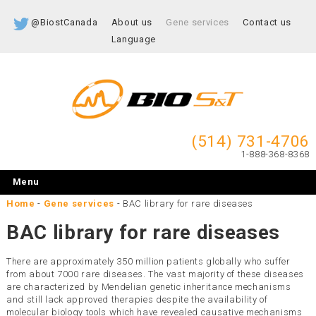
@BiostCanada
About us
Gene services
Contact us
Language
(514) 731-4706
1-888-368-8368
Menu
Home
-
Gene services
-
BAC library for rare diseases
BAC library for rare diseases
There are approximately 350 million patients globally who suffer
from about 7000 rare diseases. The vast majority of these diseases
are characterized by Mendelian genetic inheritance mechanisms
and still lack approved therapies despite the availability of
molecular biology tools which have revealed causative mechanisms