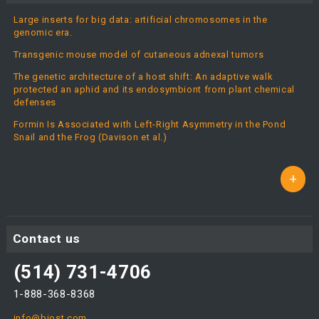
Large inserts for big data: artificial chromosomes in the
genomic era.
Transgenic mouse model of cutaneous adnexal tumors
The genetic architecture of a host shift: An adaptive walk
protected an aphid and its endosymbiont from plant chemical
defenses
Formin Is Associated with Left-Right Asymmetry in the Pond
Snail and the Frog (Davison et al.)
+
Contact us
(514) 731-4706
1-888-368-8368
info@biost.com