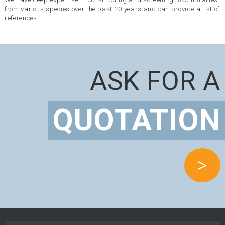
from various species over the past 20 years and can provide a list of
references.
ASK FOR A
QUOTATION
>