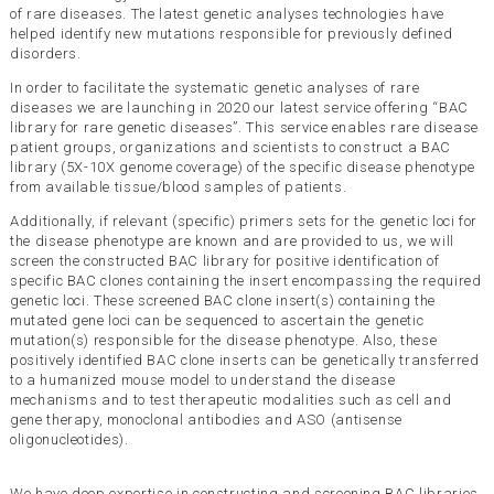
of rare diseases. The latest genetic analyses technologies have
helped identify new mutations responsible for previously defined
disorders.
In order to facilitate the systematic genetic analyses of rare
diseases we are launching in 2020 our latest service offering “BAC
library for rare genetic diseases”. This service enables rare disease
patient groups, organizations and scientists to construct a BAC
library (5X-10X genome coverage) of the specific disease phenotype
from available tissue/blood samples of patients.
Additionally, if relevant (specific) primers sets for the genetic loci for
the disease phenotype are known and are provided to us, we will
screen the constructed BAC library for positive identification of
specific BAC clones containing the insert encompassing the required
genetic loci. These screened BAC clone insert(s) containing the
mutated gene loci can be sequenced to ascertain the genetic
mutation(s) responsible for the disease phenotype. Also, these
positively identified BAC clone inserts can be genetically transferred
to a humanized mouse model to understand the disease
mechanisms and to test therapeutic modalities such as cell and
gene therapy, monoclonal antibodies and ASO (antisense
oligonucleotides).
We have deep expertise in constructing and screening BAC libraries