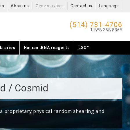
da
About us
Gene services
Contact us
Language
(514) 731-4706
1-888-368-8368
braries
Human tRNA reagents
LSC™
d / Cosmid
 a proprietary physical random shearing and