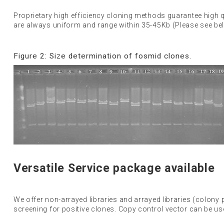
Proprietary high efficiency cloning methods guarantee high 
are always uniform and range within 35-45Kb (Please see belo
Figure 2: Size determination of fosmid clones.
Versatile Service package available
We offer non-arrayed libraries and arrayed libraries (colony pi
screening for positive clones. Copy control vector can be u