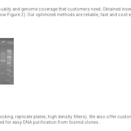
quality and genome coverage that customers need. Obtained inser
w Figure 2). Our optimized methods are reliable, fast and cost ef
cking, replicate plates, high density filters). We also offer custo
sed for easy DNA purification from fosmid clones.