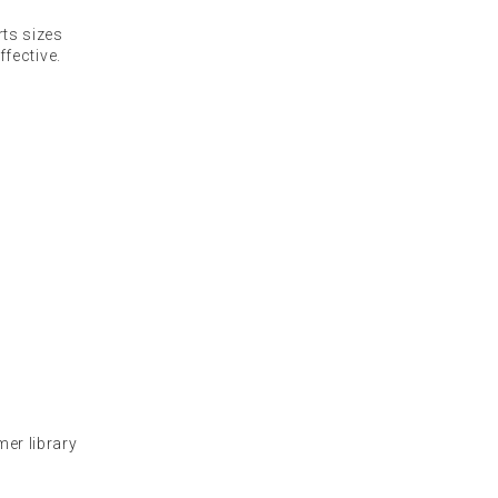
ts sizes
fective.
mer library