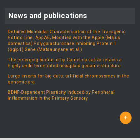
News and publications
Detailed Molecular Characterisation of the Transgenic
Potato Line, AppA6, Modified with the Apple (Malus
domestica) Polygalacturonase Inhibiting Protein 1
(pgip1) Gene (Matsaunyane et al.)
The emerging biofuel crop Camelina sativa retains a
highly undifferentiated hexaploid genome structure
Large inserts for big data: artificial chromosomes in the
genomic era.
BDNF-Dependent Plasticity Induced by Peripheral
Inflammation in the Primary Sensory
+