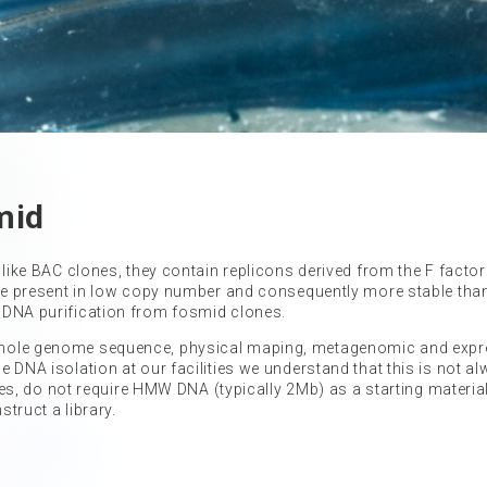
mid
 like BAC clones, they contain replicons derived from the F facto
 are present in low copy number and consequently more stable tha
 DNA purification from fosmid clones.
 whole genome sequence, physical maping, metagenomic and exp
 DNA isolation at our facilities we understand that this is not a
ries, do not require HMW DNA (typically 2Mb) as a starting material
struct a library.