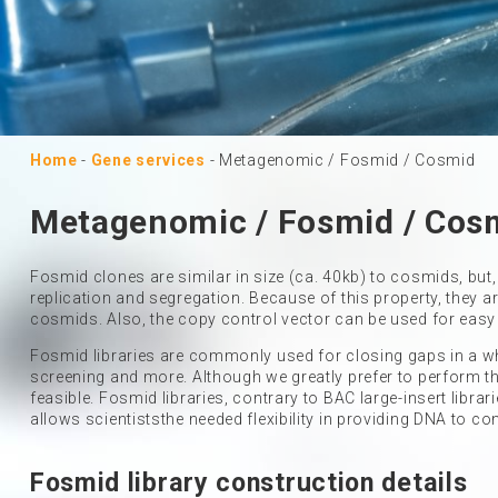
Home
-
Gene services
-
Metagenomic / Fosmid / Cosmid
Metagenomic / Fosmid / Cos
Fosmid clones are similar in size (ca. 40kb) to cosmids, but,
replication and segregation. Because of this property, they
cosmids. Also, the copy control vector can be used for easy
Fosmid libraries are commonly used for closing gaps in a
screening and more. Although we greatly prefer to perform the
feasible. Fosmid libraries, contrary to BAC large-insert libra
allows scientiststhe needed flexibility in providing DNA to con
Fosmid library construction details