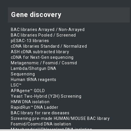
Gene discovery
BAC libraries Arrayed / Non-Arrayed
BAC libraries Pooled / Screened
pESAC-13 libraries
cDNA libraries Standard / Normalized
ASH cDNA subtracted library
cDNA for Next-Gen sequencing
Metagenomic / Fosmid / Cosmid
Lambda/Shotgun DNA
Sequencing
Human tRNA reagents
LSC™
APAgene™ GOLD
Yeast Two-Hybrid (Y2H) Screening
HMW DNA isolation
RapidRun™ DNA Ladder
BAC library for rare diseases
Screening pre-made HUMAN/MOUSE BAC library
Fosmid/Cosmid DNA isolation
Mitochondrial/Chloroplast DNA isolation