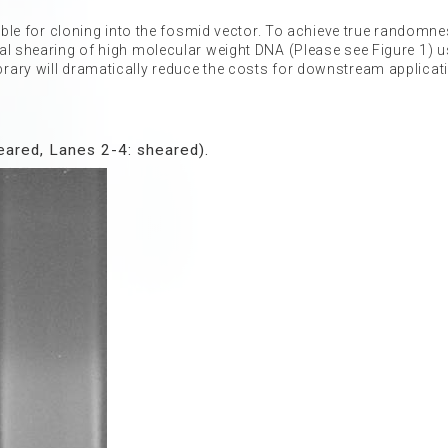
table for cloning into the fosmid vector. To achieve true randomn
al shearing of high molecular weight DNA (Please see Figure 1) u
rary will dramatically reduce the costs for downstream applicat
ared, Lanes 2-4: sheared).