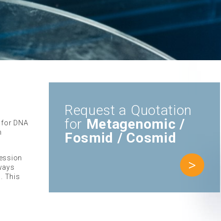
Request a Quotation
for
Metagenomic /
r for DNA
n
Fosmid / Cosmid
ression
>
lways
. This