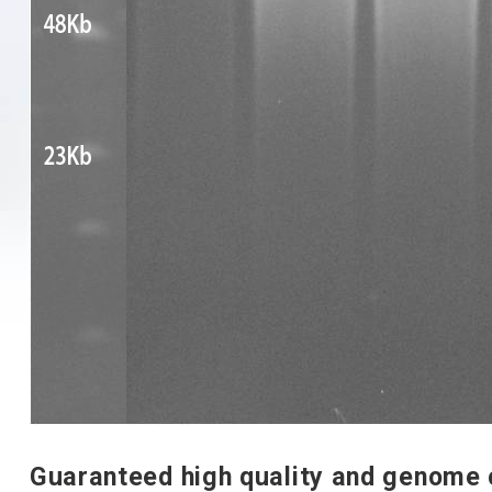
Guaranteed high quality and genome