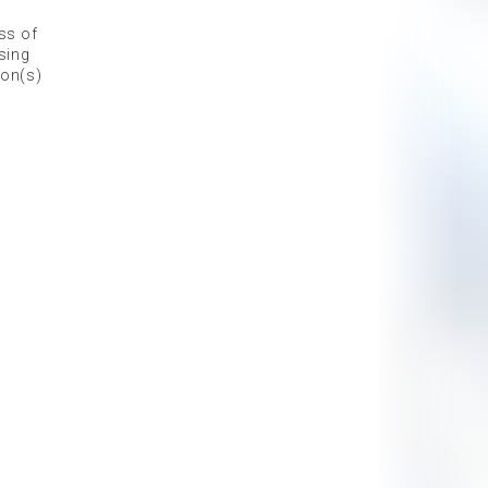
ess of
sing
ion(s)