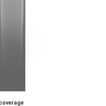
 coverage