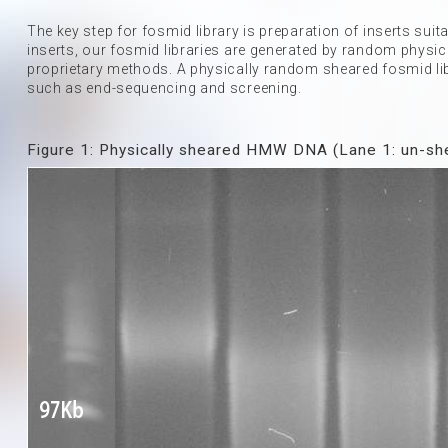
The key step for fosmid library is preparation of inserts sui
inserts, our fosmid libraries are generated by random physic
proprietary methods. A physically random sheared fosmid lib
such as end-sequencing and screening.
Figure 1: Physically sheared HMW DNA (Lane 1: un-she