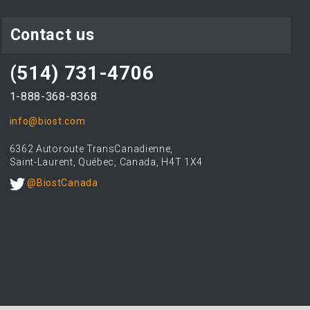
Contact us
(514) 731-4706
1-888-368-8368
info@biost.com
6362 Autoroute TransCanadienne,
Saint-Laurent, Québec, Canada, H4T 1X4
@BiostCanada