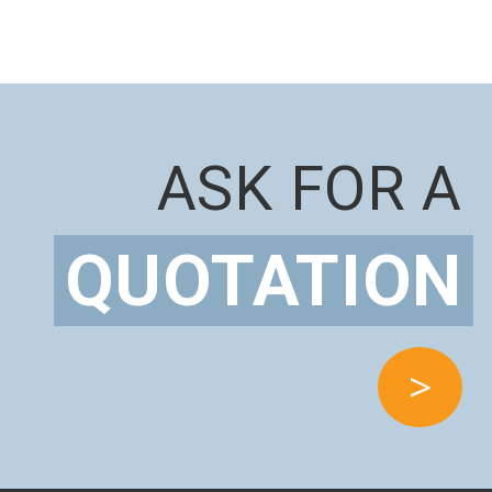
ASK FOR A
QUOTATION
>