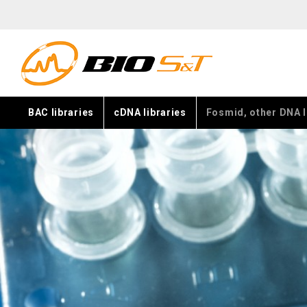
BAC libraries
cDNA libraries
Fosmid, other DNA l