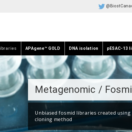
@BiostCana
ibraries
APAgene™ GOLD
DNA isolation
pESAC-13 li
Metagenomic / Fosmi
Unbiased fosmid libraries created using
cloning method