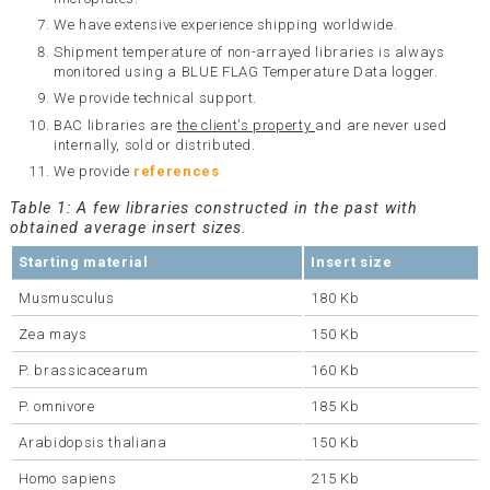
We have extensive experience shipping worldwide.
Shipment temperature of non-arrayed libraries is always
monitored using a BLUE FLAG Temperature Data logger.
We provide technical support.
BAC libraries are
the client's property
and are never used
internally, sold or distributed.
We provide
references
Table 1: A few libraries constructed in the past with
obtained average insert sizes.
Starting material
Insert size
Musmusculus
180 Kb
Zea mays
150 Kb
P. brassicacearum
160 Kb
P. omnivore
185 Kb
Arabidopsis thaliana
150 Kb
Homo sapiens
215 Kb