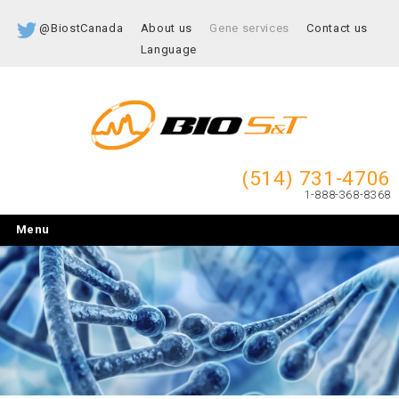
@BiostCanada
About us
Gene services
Contact us
Language
(514) 731-4706
1-888-368-8368
Menu