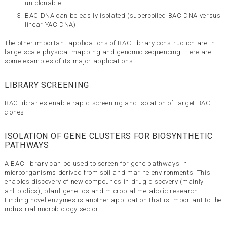
un-clonable.
BAC DNA can be easily isolated (supercoiled BAC DNA versus
linear YAC DNA).
The other important applications of BAC library construction are in
large-scale physical mapping and genomic sequencing. Here are
some examples of its major applications:
LIBRARY SCREENING
BAC libraries enable rapid screening and isolation of target BAC
clones.
ISOLATION OF GENE CLUSTERS FOR BIOSYNTHETIC
PATHWAYS
A BAC library can be used to screen for gene pathways in
microorganisms derived from soil and marine environments. This
enables discovery of new compounds in drug discovery (mainly
antibiotics), plant genetics and microbial metabolic research.
Finding novel enzymes is another application that is important to the
industrial microbiology sector.