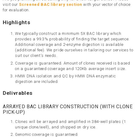
visit our
Screened BAC library section
with your vector of choice
for evaluation.
Highlights
We typically construct a minimum 5X BAC library which
provides a 99.3% probability of finding the target sequence.
Additional coverage and 2-enzyme digestion is available
(additional fee). We pride ourselves in tailoring our services to
suit our client's needs.
Coverage is guaranteed. Amount of clones received is based
on a guaranteed coverage and 120Kb average insert size.
HMW DNA isolation and QC by HMW DNA enzymatic
digestion are included.
Delivrables
ARRAYED BAC LIBRARY CONSTRUCTION (WITH CLONE
PICK-UP)
Clones will be arrayed and amplified in 384-well plates (1
unique clone/well), and shipped on dry ice.
Genomic coverage is guaranteed.