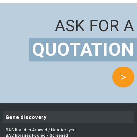
ASK FOR A
QUOTATION
>
Gene discovery
BAC libraries Arrayed / Non-Arrayed
BAC libraries Pooled / Screened