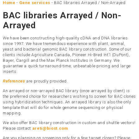
Home
-
Gene services
-
BAC libraries Arrayed / Non-Arrayed
BAC libraries Arrayed / Non-
Arrayed
We have been constructing high-quality cDNA and DNA libraries
since 1997. We have tremendous experience with plant, animal,
yeast and bacterial genomic BAC library construction. Some of our
clients include Agriculture Canada, Pioneer Hi-Bred Int'l (DuPont),
Bayer, Cargill and the Max Planck Institutes in Germany. We
guarantee a quick turnaround-time, unbeatable pricing and large
inserts.
References
are proudly provided.
An arrayed or non-arrayed BAC library (once arrayed by client) is
the preferred choice for researchers wishing to screen for BAC clones
using hybridization techniques. An arrayed library is also the only
template that will do for whole genome sequencing or physical
mapping.
We also offer BAC library construction in custom and shuttle vectors!
Please contact
areti@biost.com
Are you planning on screening only for a few target clones? Please