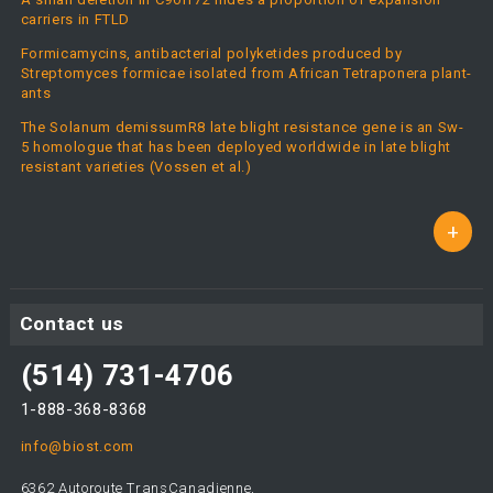
carriers in FTLD
Formicamycins, antibacterial polyketides produced by
Streptomyces formicae isolated from African Tetraponera plant-
ants
The Solanum demissumR8 late blight resistance gene is an Sw-
5 homologue that has been deployed worldwide in late blight
resistant varieties (Vossen et al.)
+
Contact us
(514) 731-4706
1-888-368-8368
info@biost.com
6362 Autoroute TransCanadienne,