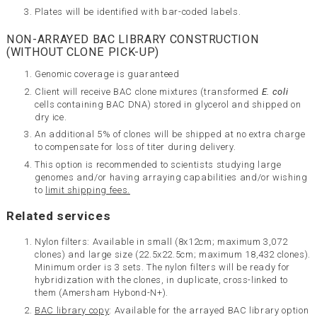
Plates will be identified with bar-coded labels.
NON-ARRAYED BAC LIBRARY CONSTRUCTION
(WITHOUT CLONE PICK-UP)
Genomic coverage is guaranteed
Client will receive BAC clone mixtures (transformed
E. coli
cells containing BAC DNA) stored in glycerol and shipped on
dry ice.
An additional 5% of clones will be shipped at no extra charge
to compensate for loss of titer during delivery.
This option is recommended to scientists studying large
genomes and/or having arraying capabilities and/or wishing
to
limit shipping fees.
Related services
Nylon filters: Available in small (8x12cm; maximum 3,072
clones) and large size (22.5x22.5cm; maximum 18,432 clones).
Minimum order is 3 sets. The nylon filters will be ready for
hybridization with the clones, in duplicate, cross-linked to
them (Amersham Hybond-N+).
BAC library copy
: Available for the arrayed BAC library option