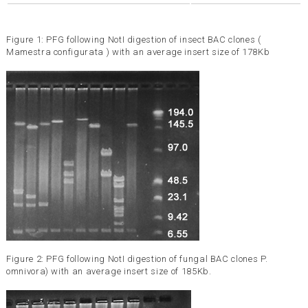
Figure 1: PFG following NotI digestion of insect BAC clones (
Mamestra configurata ) with an average insert size of 178Kb
Figure 2: PFG following NotI digestion of fungal BAC clones P.
omnivora) with an average insert size of 185Kb.