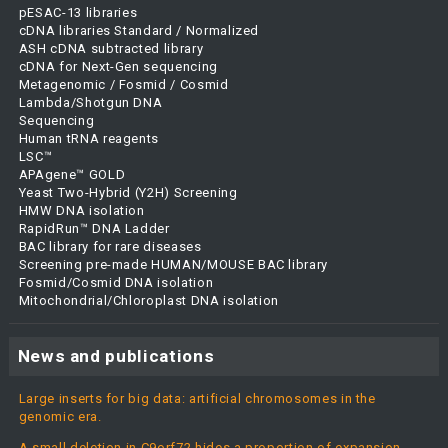
pESAC-13 libraries
cDNA libraries Standard / Normalized
ASH cDNA subtracted library
cDNA for Next-Gen sequencing
Metagenomic / Fosmid / Cosmid
Lambda/Shotgun DNA
Sequencing
Human tRNA reagents
LSC™
APAgene™ GOLD
Yeast Two-Hybrid (Y2H) Screening
HMW DNA isolation
RapidRun™ DNA Ladder
BAC library for rare diseases
Screening pre-made HUMAN/MOUSE BAC library
Fosmid/Cosmid DNA isolation
Mitochondrial/Chloroplast DNA isolation
News and publications
Large inserts for big data: artificial chromosomes in the
genomic era.
A small deletion in C9orf72 hides a proportion of expansion