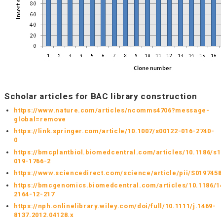
Scholar articles for BAC library construction
https://www.nature.com/articles/ncomms4706?message-
global=remove
https://link.springer.com/article/10.1007/s00122-016-2740-
0
https://bmcplantbiol.biomedcentral.com/articles/10.1186/s
019-1766-2
https://www.sciencedirect.com/science/article/pii/S019745
https://bmcgenomics.biomedcentral.com/articles/10.1186/1
2164-12-217
https://nph.onlinelibrary.wiley.com/doi/full/10.1111/j.1469-
8137.2012.04128.x