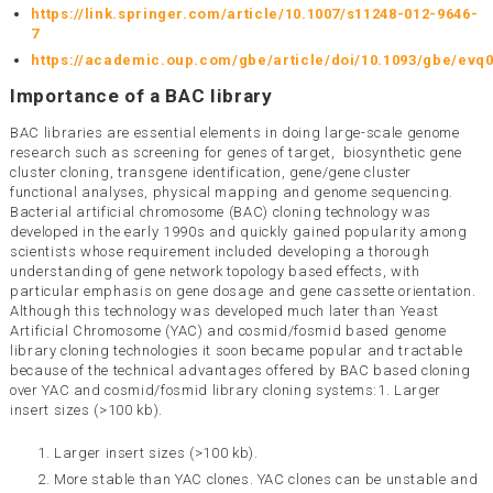
https://link.springer.com/article/10.1007/s11248-012-9646-
7
https://academic.oup.com/gbe/article/doi/10.1093/gbe/evq
Importance of a BAC library
BAC libraries are essential elements in doing large-scale genome
research such as screening for genes of target, biosynthetic gene
cluster cloning, transgene identification, gene/gene cluster
functional analyses, physical mapping and genome sequencing.
Bacterial artificial chromosome (BAC) cloning technology was
developed in the early 1990s and quickly gained popularity among
scientists whose requirement included developing a thorough
understanding of gene network topology based effects, with
particular emphasis on gene dosage and gene cassette orientation.
Although this technology was developed much later than Yeast
Artificial Chromosome (YAC) and cosmid/fosmid based genome
library cloning technologies it soon became popular and tractable
because of the technical advantages offered by BAC based cloning
over YAC and cosmid/fosmid library cloning systems:1. Larger
insert sizes (>100 kb).
Larger insert sizes (>100 kb).
More stable than YAC clones. YAC clones can be unstable and