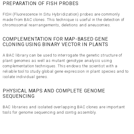
PREPARATION OF FISH PROBES
FISH (Fluorescence In Situ Hybridization) probes are commonly
made from BAC clones. This technique is useful in the detection of
chromosomal rearrangements, deletions and aneusomies.
COMPLEMENTATION FOR MAP-BASED GENE
CLONING USING BINARY VECTOR IN PLANTS
A BAC library can be used to interrogate the genetic structure of
plant genomes as well as mutant genotype analysis using
complementation techniques. This endows the scientist with a
reliable tool to study global gene expression in plant species and to
isolate individual genes.
PHYSICAL MAPS AND COMPLETE GENOME
SEQUENCING
BAC libraries and isolated overlapping BAC clones are important
tools for genome sequencing and contig assembly.