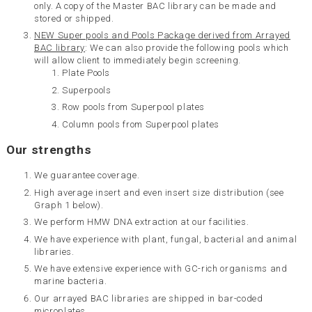
only. A copy of the Master BAC library can be made and
stored or shipped.
NEW Super pools and Pools Package derived from Arrayed
BAC library
: We can also provide the following pools which
will allow client to immediately begin screening.
Plate Pools
Superpools
Row pools from Superpool plates
Column pools from Superpool plates
Our strengths
We guarantee coverage.
High average insert and even insert size distribution (see
Graph 1 below).
We perform HMW DNA extraction at our facilities.
We have experience with plant, fungal, bacterial and animal
libraries.
We have extensive experience with GC-rich organisms and
marine bacteria.
Our arrayed BAC libraries are shipped in bar-coded
microplates.