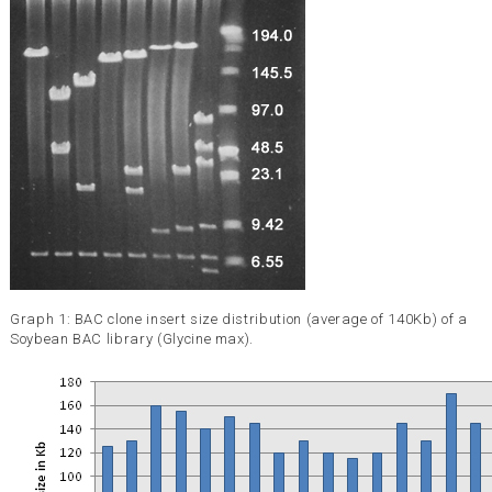
Graph 1: BAC clone insert size distribution (average of 140Kb) of a
Soybean BAC library (Glycine max).