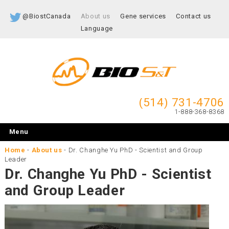
@BiostCanada
About us
Gene services
Contact us
Language
(514) 731-4706
1-888-368-8368
Menu
Home
-
About us
-
Dr. Changhe Yu PhD - Scientist and Group
Leader
Dr. Changhe Yu PhD - Scientist
and Group Leader