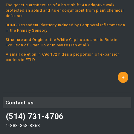
The genetic architecture of a host shift: An adaptive walk
protected an aphid and its endosymbiont from plant chemical
defenses
BDNF-Dependent Plasticity Induced by Peripheral Inflammation
in the Primary Sensory
Structure and Origin of the White Cap Locus and Its Role in
Evolution of Grain Color in Maize (Tan et al.)
A small deletion in C9orf72 hides a proportion of expansion
carriers in FTLD
+
Contact us
(514) 731-4706
1-888-368-8368