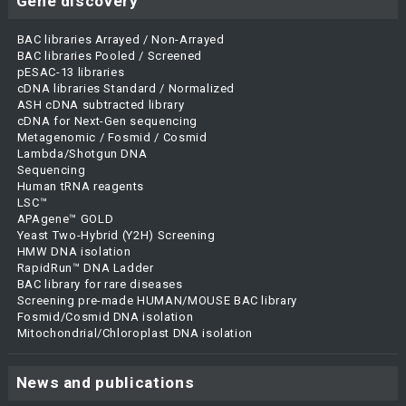
Gene discovery
BAC libraries Arrayed / Non-Arrayed
BAC libraries Pooled / Screened
pESAC-13 libraries
cDNA libraries Standard / Normalized
ASH cDNA subtracted library
cDNA for Next-Gen sequencing
Metagenomic / Fosmid / Cosmid
Lambda/Shotgun DNA
Sequencing
Human tRNA reagents
LSC™
APAgene™ GOLD
Yeast Two-Hybrid (Y2H) Screening
HMW DNA isolation
RapidRun™ DNA Ladder
BAC library for rare diseases
Screening pre-made HUMAN/MOUSE BAC library
Fosmid/Cosmid DNA isolation
Mitochondrial/Chloroplast DNA isolation
News and publications