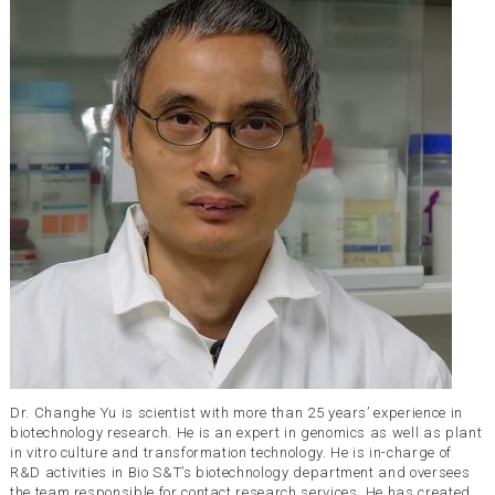
Dr. Changhe Yu is scientist with more than 25 years’ experience in
biotechnology research. He is an expert in genomics as well as plant
in vitro culture and transformation technology. He is in-charge of
R&D activities in Bio S&T’s biotechnology department and oversees
the team responsible for contact research services. He has created