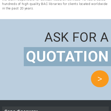
hundreds of high quality BAC libraries for clients located worldwide
in the past 20 years.
ASK FOR A
QUOTATION
>